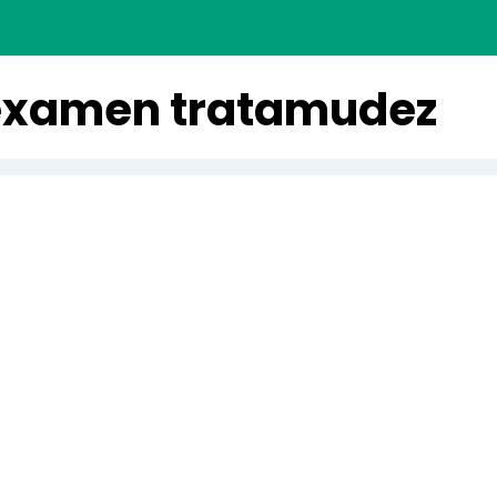
examen tratamudez