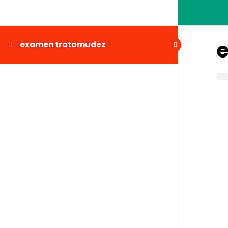
examen tratamudez